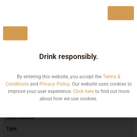
750ML
1200.13
Yes
No
Type :
Red Wine
Drink responsibly.
Brand :
By entering this website, you accept the
Terms &
Conditions
and
Privacy Policy
. Our website uses cookies to
improve your user experience.
Click here
to find out more
Manufacturer :
about how we use cookies.
Size/Volume
Type