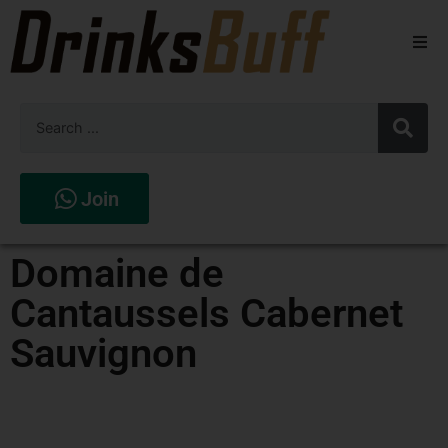
Beers
Spirits
Wines
Join
Stores
Domaine de
Cantaussels Cabernet
Sauvignon