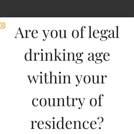
Are you of legal
drinking age
within your
country of
residence?