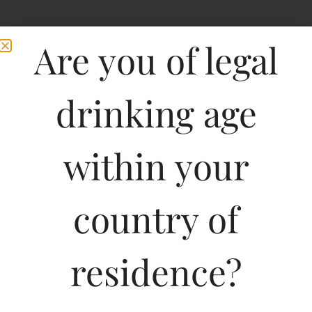
Are you of legal
drinking age
within your
country of
residence?
750ML
1285.01