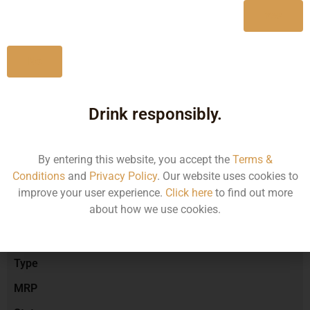
Yes
No
Type :
Red Wine
Drink responsibly.
Brand :
By entering this website, you accept the
Terms &
Conditions
and
Privacy Policy
. Our website uses cookies to
Manufacturer :
improve your user experience.
Click here
to find out more
about how we use cookies.
Size/Volume
Type
MRP