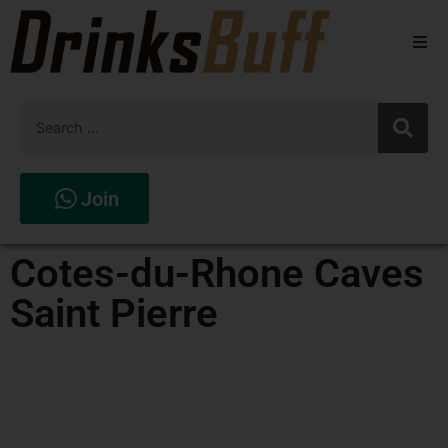
Beers
Spirits
Wines
Join
Stores
Cotes-du-Rhone Caves
Saint Pierre