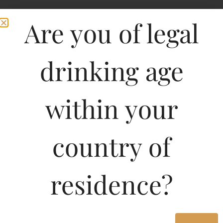
Are you of legal
drinking age
within your
country of
Chateau La Fleur Petrus
residence?
750ML
18070.56