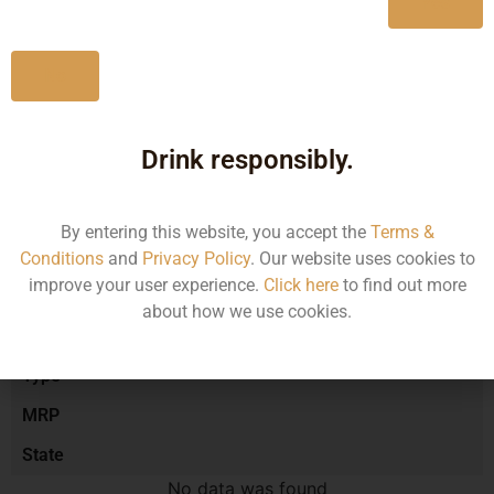
Yes
No
Type :
Red Wine
Drink responsibly.
Brand :
By entering this website, you accept the
Terms &
Manufacturer :
Conditions
and
Privacy Policy
. Our website uses cookies to
improve your user experience.
Click here
to find out more
about how we use cookies.
Size/Volume
Type
MRP
State
No data was found