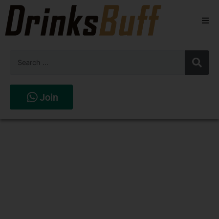
Beers
Spirits
Wines
Join
Stores