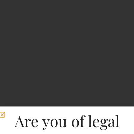
Are you of legal