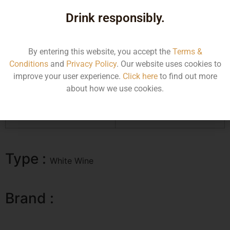
for its complexity, value and soulfulness. Rich and creamy
on the palate, with tons of resonance, the Cuvee Ste.-Anne is
Drink responsibly.
absolutely impeccable. Dried orchard fruit, spice, pastry,
baked apple tart and lemon confit all infuse the Cuvee Ste.-
Anne with striking complexity and depth.
By entering this website, you accept the
Terms &
Conditions
and
Privacy Policy
. Our website uses cookies to
improve your user experience.
Click here
to find out more
Size/Volume
MRP
about how we use cookies.
750ML
11248.81
Type :
White Wine
Brand :