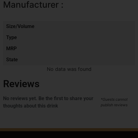
Manufacturer :
Size/Volume
Type
MRP
State
No data was found
Reviews
No reviews yet. Be the first to share your
*Guests cannot
publish reviews
thoughts about this drink