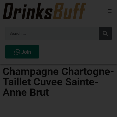
Beers
Spirits
Wines
Join
Stores
Champagne Chartogne-
Taillet Cuvee Sainte-
Anne Brut