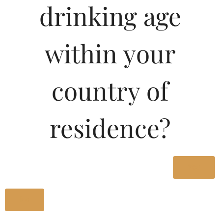
drinking age
within your
country of
residence?
Yes
No
“Brut Cuvee Ste.-Anne is an absolutely stunning Champagne