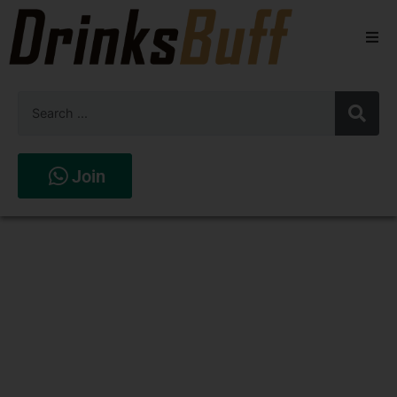
Beers
Spirits
Wines
Join
Stores