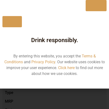
Yes
No
Type :
Red Wine
Drink responsibly.
Brand :
By entering this website, you accept the
Terms &
Conditions
and
Privacy Policy
. Our website uses cookies to
Manufacturer :
improve your user experience.
Click here
to find out more
about how we use cookies.
Size/Volume
Type
MRP