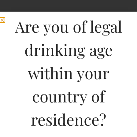
Are you of legal
drinking age
within your
Bouchard Aine & Fils
country of
Chablis-DF
residence?
750ML
1575.00