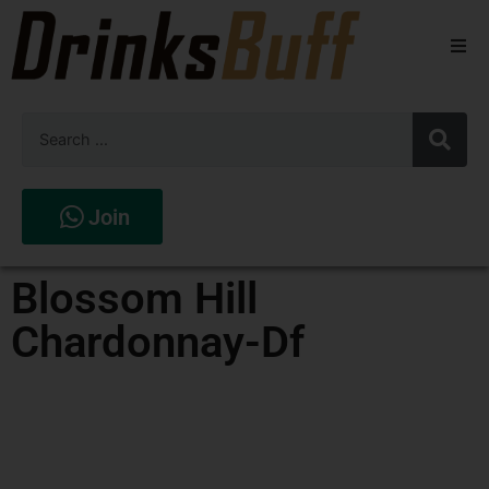
Beers
Spirits
Wines
Join
Stores
Blossom Hill
Chardonnay-Df