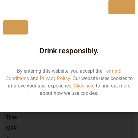
Yes
No
Type :
Red Wine
Drink responsibly.
Brand :
By entering this website, you accept the
Terms &
Conditions
and
Privacy Policy
. Our website uses cookies to
Manufacturer :
improve your user experience.
Click here
to find out more
about how we use cookies.
Size/Volume
Type
MRP