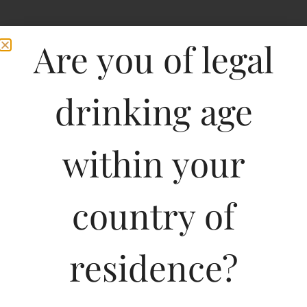
Are you of legal
drinking age
within your
country of
residence?
750ML
318.76