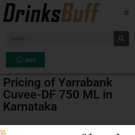
Beers
Spirits
Wines
Join
Stores
Pricing of Yarrabank
Cuvee-DF 750 ML in
Karnataka