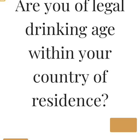
Are you of legal
drinking age
within your
country of
residence?
Yes