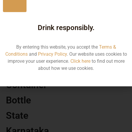
No
MRP
Drink responsibly.
2593.37
By entering this website, you accept the
Terms &
Volume
Conditions
and
Privacy Policy
. Our website uses cookies to
improve your user experience.
Click here
to find out more
750 ML
about how we use cookies.
Container
Bottle
State
Karnataka