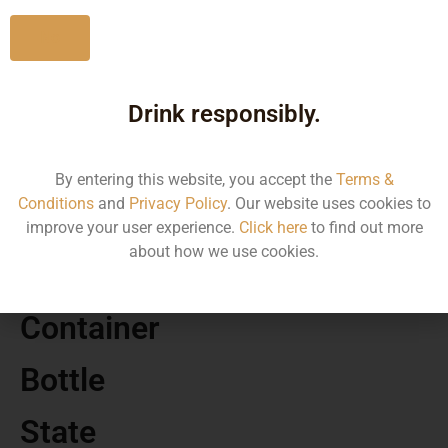
No
Drink responsibly.
MRP
1790.00
By entering this website, you accept the
Terms &
Conditions
and
Privacy Policy
. Our website uses cookies to
Volume
improve your user experience.
Click here
to find out more
about how we use cookies.
1000
Container
Bottle
State