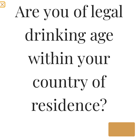
Are you of legal
drinking age
within your
country of
residence?
Yes