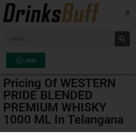
Beers
Spirits
Wines
Join
Stores
Pricing Of WESTERN
PRIDE BLENDED
PREMIUM WHISKY
1000 ML In Telangana