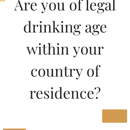
Are you of legal
drinking age
within your
country of
residence?
Yes