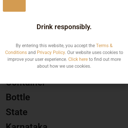
No
MRP
Drink responsibly.
31.61
By entering this website, you accept the
Terms &
Volume
Conditions
and
Privacy Policy
. Our website uses cookies to
improve your user experience.
Click here
to find out more
180
about how we use cookies.
Container
Bottle
State
Karnataka