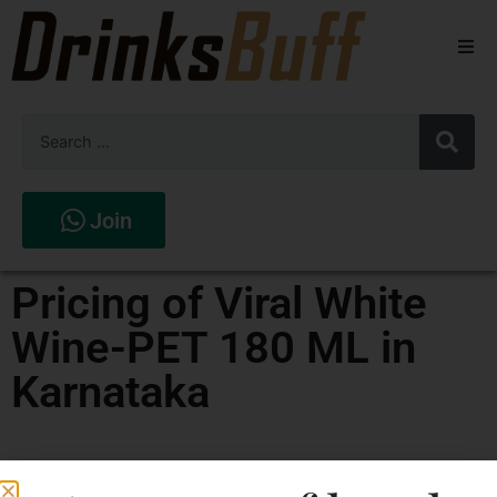
Beers
Spirits
Wines
Join
Stores
Pricing of Viral White
Wine-PET 180 ML in
Karnataka