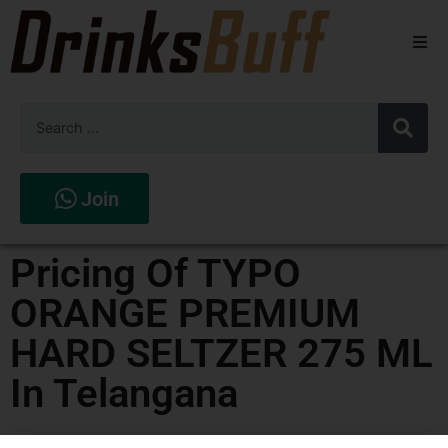
Beers
Spirits
Wines
Join
Stores
Pricing Of TYPO
ORANGE PREMIUM
HARD SELTZER 275 ML
In Telangana