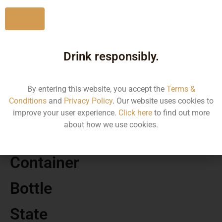
No
Drink responsibly.
MRP
230.00
By entering this website, you accept the
Terms &
Conditions
and
Privacy Policy
. Our website uses cookies to
Volume
improve your user experience.
Click here
to find out more
about how we use cookies.
275
Container
Bottle
State