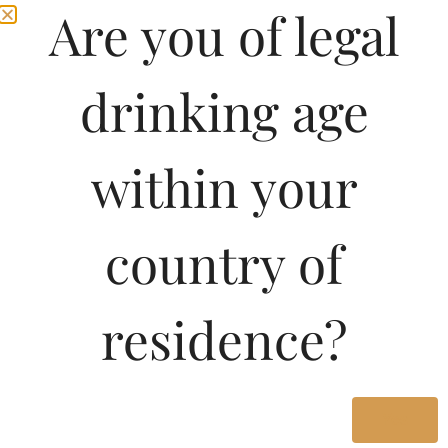
Are you of legal
drinking age
within your
country of
residence?
Yes