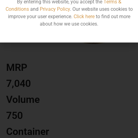
By entering this website, you accept the
Terms &
Conditions
and
Privacy Policy
. Our website uses cookies to
improve your user experience.
Click here
to find out more
about how we use cookies.
MRP
7,040
Volume
750
Container