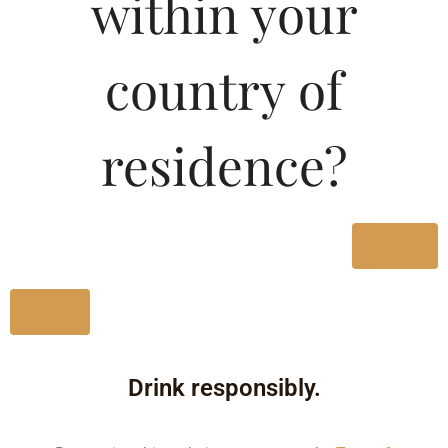
within your
country of
residence?
Yes
No
Drink responsibly.