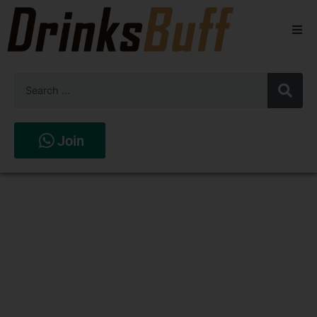
Beers
Spirits
Wines
Join
Stores