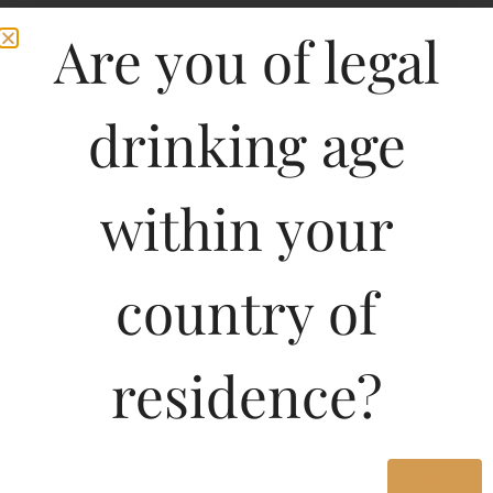
Are you of legal
drinking age
within your
country of
residence?
Yes