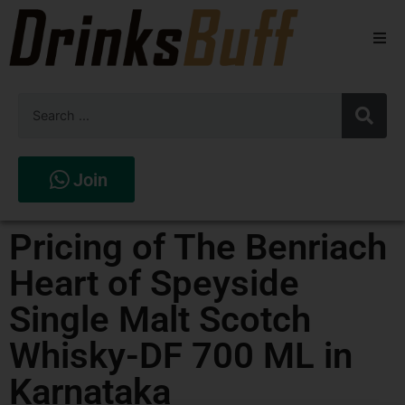
Beers
Spirits
Wines
Join
Stores
Pricing of The Benriach
Heart of Speyside
Single Malt Scotch
Whisky-DF 700 ML in
Karnataka