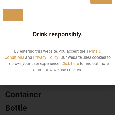
No
Drink responsibly.
MRP
By entering this website, you accept the
Terms &
5926.20
Conditions
and
Privacy Policy
. Our website uses cookies to
improve your user experience.
Click here
to find out more
Volume
about how we use cookies.
700
Container
Bottle