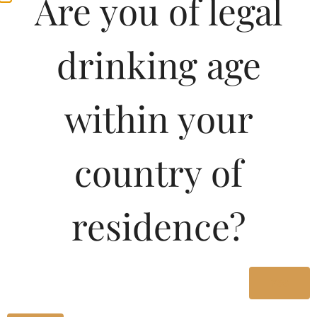
Are you of legal
drinking age
within your
country of
residence?
Yes