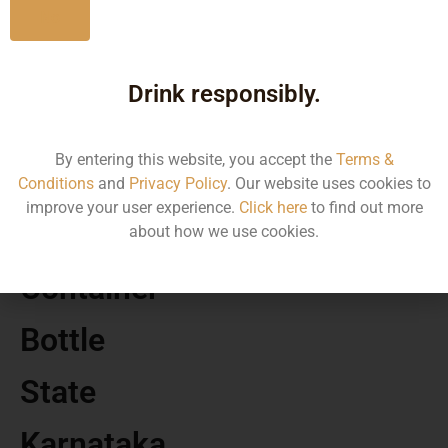
No
MRP
Drink responsibly.
1495.91
By entering this website, you accept the
Terms &
Volume
Conditions
and
Privacy Policy
. Our website uses cookies to
improve your user experience.
Click here
to find out more
750 ML
about how we use cookies.
Container
Bottle
State
Karnataka