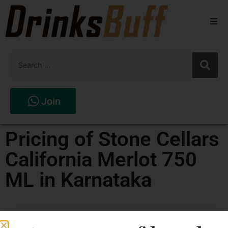
Beers
Spirits
Wines
Join
Stores
Pricing of Stone Cellars
California Merlot 750
ML in Karnataka