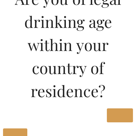
drinking age
within your
country of
residence?
Pricing Of SHIROS XXX
RUM 1000 ML In Kerala
Yes
No