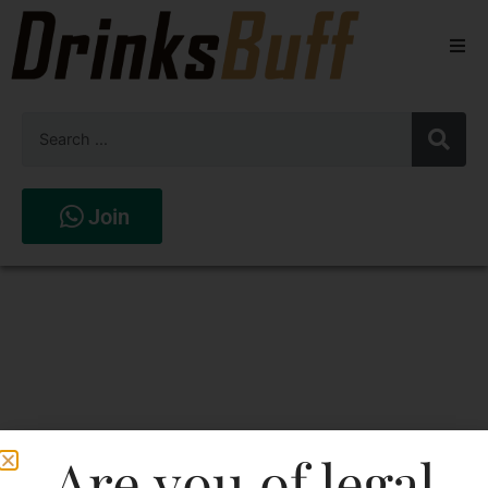
Beers
Spirits
Wines
Join
Stores
Are you of legal