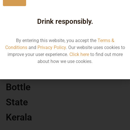
MRP
Drink responsibly.
730.00
Volume
By entering this website, you accept the
Terms &
Conditions
and
Privacy Policy
. Our website uses cookies to
1000
improve your user experience.
Click here
to find out more
about how we use cookies.
Container
Bottle
State
Kerala