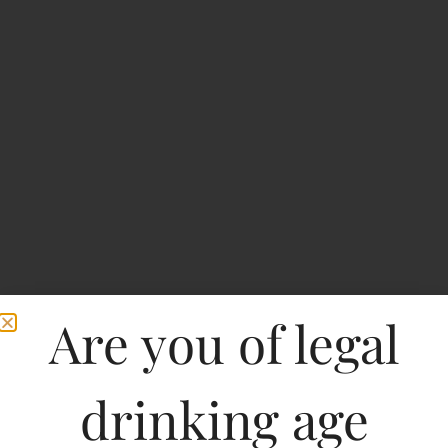
Are you of legal
drinking age