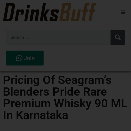
Beers
Spirits
Wines
Join
Stores
Pricing Of Seagram’s
Blenders Pride Rare
Premium Whisky 90 ML
In Karnataka