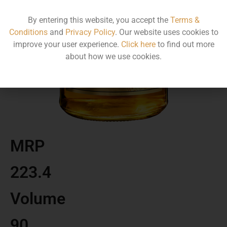
By entering this website, you accept the
Terms &
Conditions
and
Privacy Policy
. Our website uses cookies to
improve your user experience.
Click here
to find out more
about how we use cookies.
MRP
223.4
Volume
90