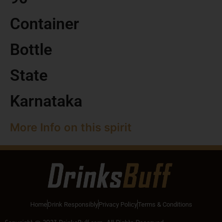
Container
Bottle
State
Karnataka
More Info on this spirit
Home
Drink Responsibly
Privacy Policy
Terms & Conditions