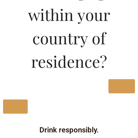
within your
country of
residence?
Yes
No
Drink responsibly.