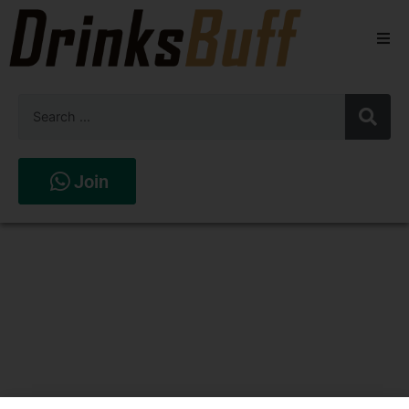
Beers
Spirits
Wines
Join
Stores