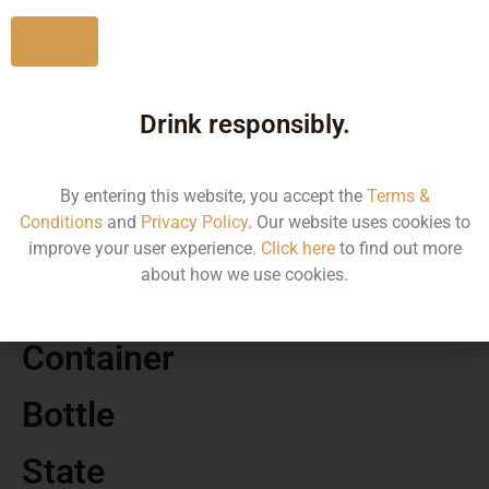
No
Drink responsibly.
MRP
925.00
By entering this website, you accept the
Terms &
Conditions
and
Privacy Policy
. Our website uses cookies to
Volume
improve your user experience.
Click here
to find out more
about how we use cookies.
750
Container
Bottle
State