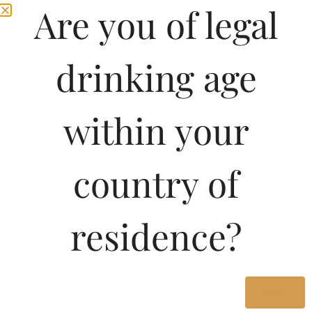
Are you of legal
drinking age
within your
country of
Pricing Of Seagrams
residence?
100 Pipers Deluxe
Blended Scotch Whisky
750 ML In West Bengal
Yes