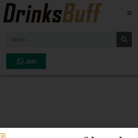
Beers
Spirits
Wines
Join
Stores