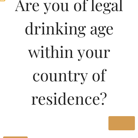
Are you of legal
drinking age
within your
country of
Pricing Of SANTA
residence?
BARBARA PORT WINE
180 ML In Kerala
Yes