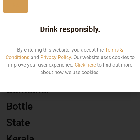
No
MRP
Drink responsibly.
70.00
By entering this website, you accept the
Terms &
Volume
Conditions
and
Privacy Policy
. Our website uses cookies to
improve your user experience.
Click here
to find out more
180
about how we use cookies.
Container
Bottle
State
Kerala