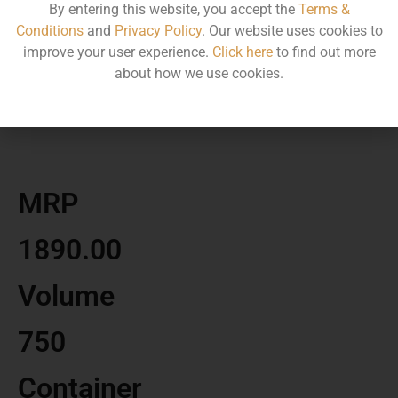
By entering this website, you accept the
Terms &
Conditions
and
Privacy Policy
. Our website uses cookies to
improve your user experience.
Click here
to find out more
about how we use cookies.
MRP
1890.00
Volume
750
Container