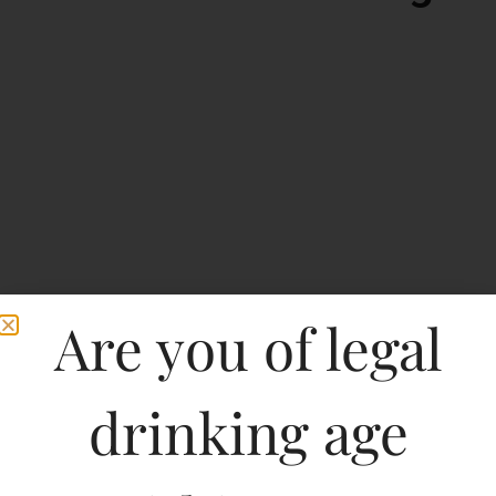
Are you of legal
drinking age