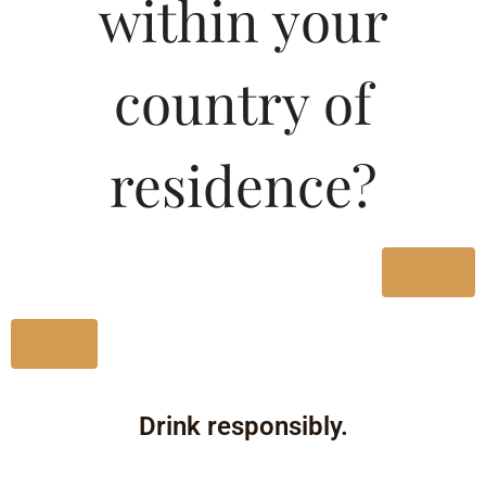
within your
country of
residence?
Yes
No
Drink responsibly.