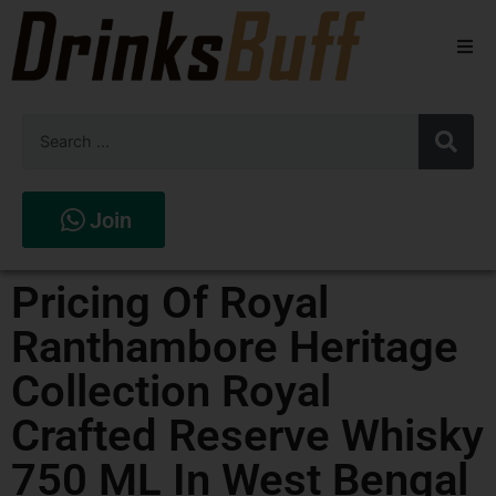
Beers
Spirits
Wines
Join
Stores
Pricing Of Royal
Ranthambore Heritage
Collection Royal
Crafted Reserve Whisky
750 ML In West Bengal