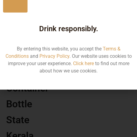
No
MRP
Drink responsibly.
310.00
By entering this website, you accept the
Terms &
Volume
Conditions
and
Privacy Policy
. Our website uses cookies to
improve your user experience.
Click here
to find out more
500
about how we use cookies.
Container
Bottle
State
Kerala