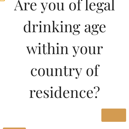
Are you of legal
drinking age
within your
country of
Pricing Of ROYAL
residence?
EMPIRE BRANDY 500
ML In Kerala
Yes