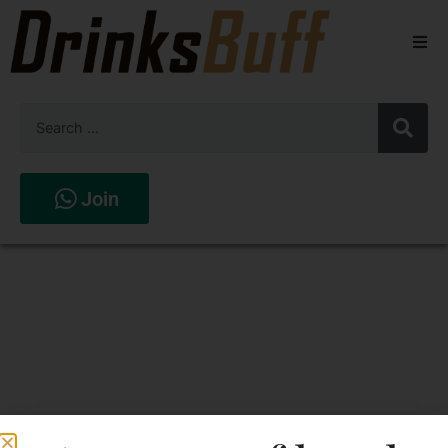
Beers
Spirits
Wines
Join
Stores