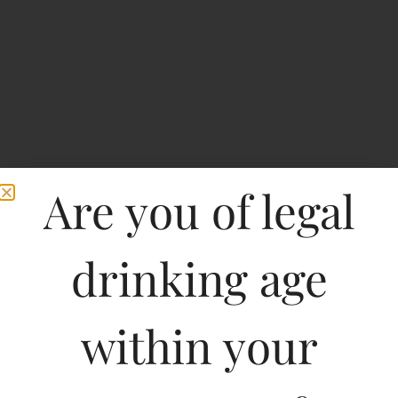
Are you of legal
drinking age
within your