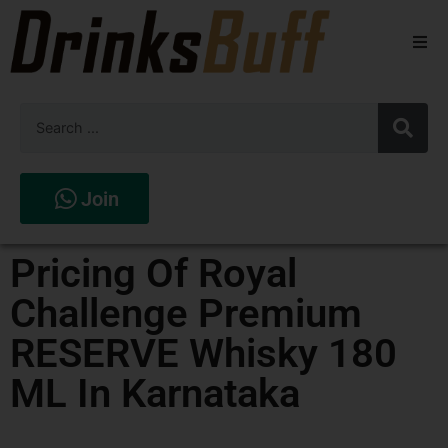
Beers
Spirits
Wines
Join
Stores
Pricing Of Royal
Challenge Premium
RESERVE Whisky 180
ML In Karnataka