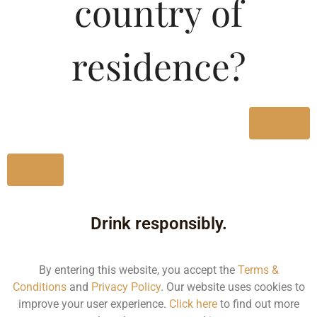
country of
residence?
Yes
No
Drink responsibly.
By entering this website, you accept the
Terms &
Conditions
and
Privacy Policy
. Our website uses cookies to
improve your user experience.
Click here
to find out more