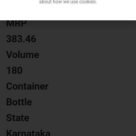
about how we use cookies.
MRP
383.46
Volume
180
Container
Bottle
State
Karnataka