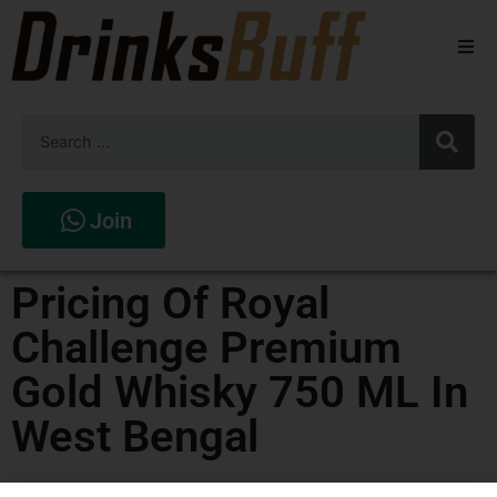
Beers
Spirits
Wines
Join
Stores
Pricing Of Royal
Challenge Premium
Gold Whisky 750 ML In
West Bengal