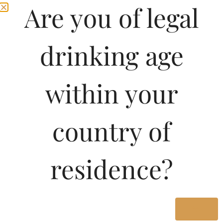
Are you of legal
drinking age
within your
country of
residence?
Yes