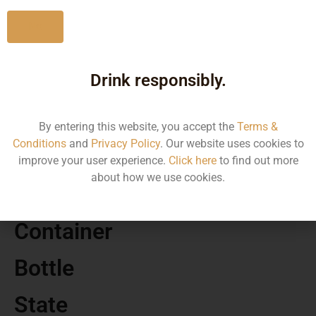
No
Drink responsibly.
MRP
750.00
By entering this website, you accept the
Terms &
Conditions
and
Privacy Policy
. Our website uses cookies to
Volume
improve your user experience.
Click here
to find out more
about how we use cookies.
750
Container
Bottle
State