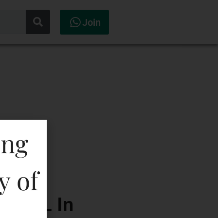
Join
ing
y of
00 ML In