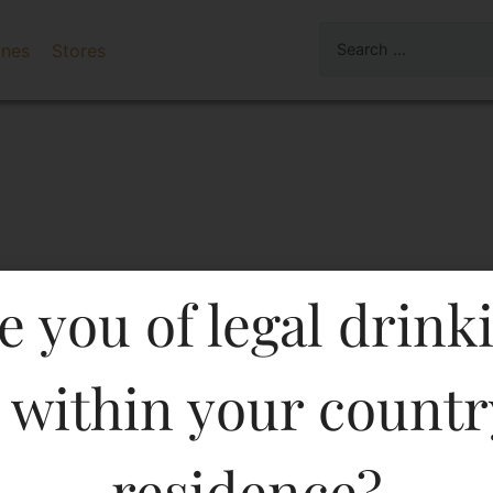
ines
Stores
e you of legal drink
 within your countr
TLE CLASSIC BRANDY 10
residence?