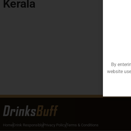
Kerala
By enteri
website use
Home
Drink Responsibly
Privacy Policy
Terms & Conditions