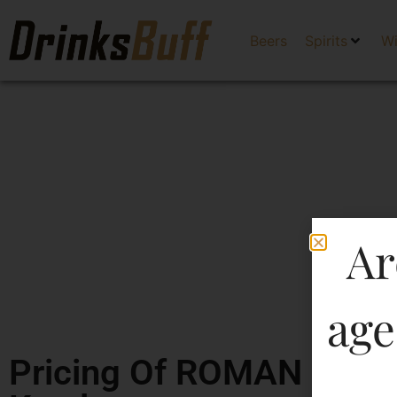
Beers
Spirits
W
Ar
age
Pricing Of ROMAN CAS