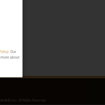
050.00
000
ttle
Policy
. Our
rala
t more about
nksBuff.com. All Rights Reserved.