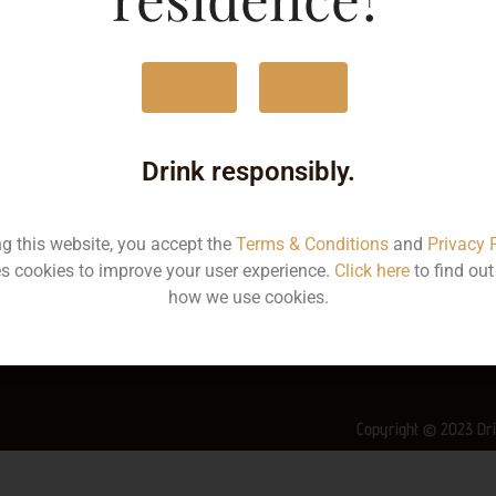
MRP
3
Yes
No
Volume
5
Container
Bo
Drink responsibly.
State
Ke
ng this website, you accept the
Terms & Conditions
and
Privacy 
More Info on this spirit
s cookies to improve your user experience.
Click here
to find ou
how we use cookies.
Copyright © 2023 Dri