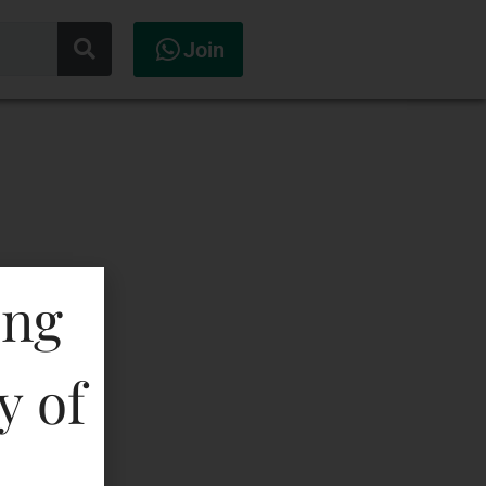
Join
ing
y of
la