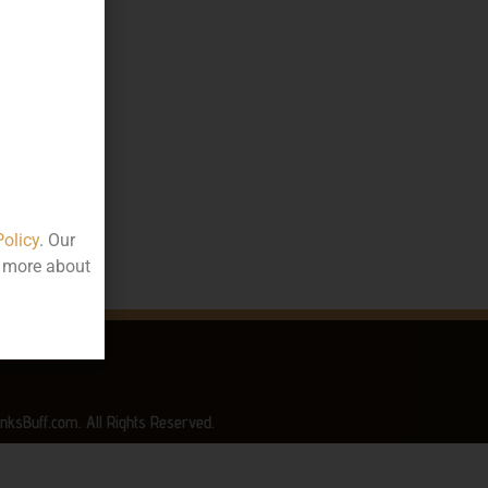
10.00
00
ttle
rala
Policy
. Our
t more about
nksBuff.com. All Rights Reserved.