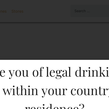
ines
Stores
e you of legal drink
 within your countr
 BRANDY 500 ML In Kera
residence?