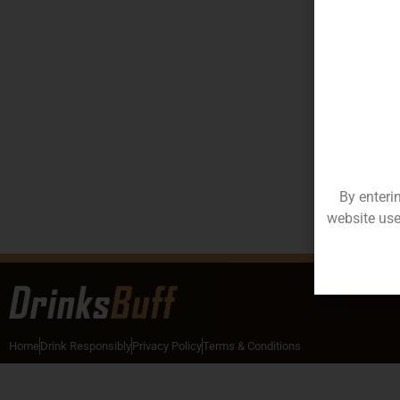
By enteri
website use
Home
Drink Responsibly
Privacy Policy
Terms & Conditions