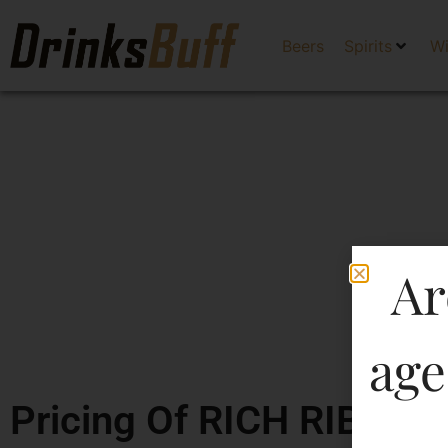
Beers
Spirits
W
Ar
age
Pricing Of RICH RIBAND