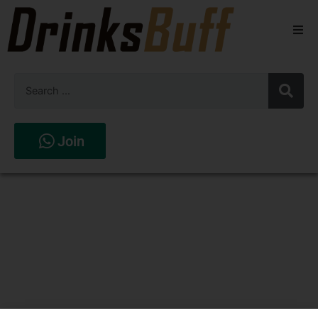
Beers
Spirits
Wines
Join
Stores