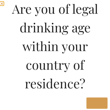
Are you of legal
drinking age
within your
country of
Pricing Of PROOST
residence?
SUPREME BEER
STRONG 650 ML In
Kerala
Yes