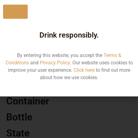
No
Drink responsibly.
MRP
160.00
By entering this website, you accept the
Terms &
Conditions
and
Privacy Policy
. Our website uses cookies to
Volume
improve your user experience.
Click here
to find out more
about how we use cookies.
650
Container
Bottle
State