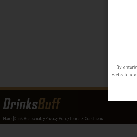
By enteri
website use
Home
Drink Responsibly
Privacy Policy
Terms & Conditions