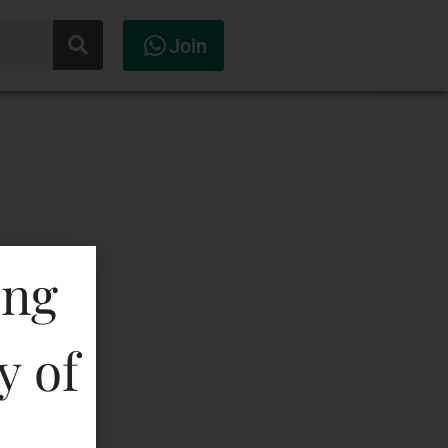
Join
ing
y of
erala