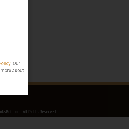
80.00
75
ttle
rala
Policy
. Our
t more about
nksBuff.com. All Rights Reserved.