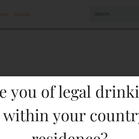
ines
Stores
e you of legal drink
 within your countr
IUM WHISKY 375 ML In K
residence?