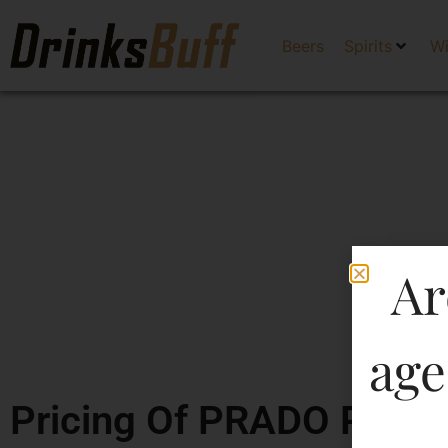
Beers
Spirits
W
Ar
age
Pricing Of PRADO PREM