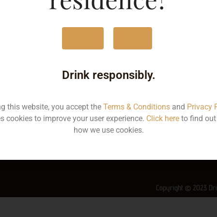
MRP
6
Yes
No
Volume
3
Container
Bo
Drink responsibly.
State
Ke
ng this website, you accept the
Terms & Conditions
and
Privacy 
More Info on this spirit
s cookies to improve your user experience.
Click here
to find ou
how we use cookies.
Copyright © 2023 Dri