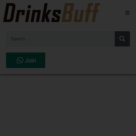
Beers
Spirits
Wines
Join
Stores