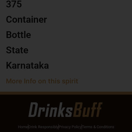
375
Container
Bottle
State
Karnataka
More Info on this spirit
Home
Drink Responsibly
Privacy Policy
Terms & Conditions