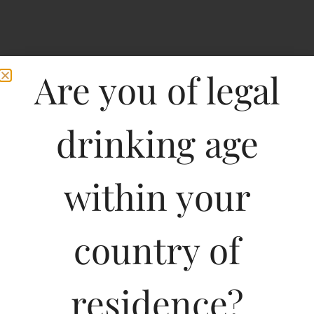
Are you of legal
drinking age
within your
Pricing Of Peter Scot
Malt Whisky 375 ML In
country of
Karnataka
residence?