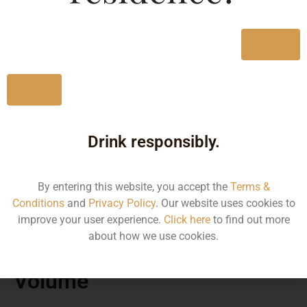
Yes
No
Drink responsibly.
By entering this website, you accept the
Terms &
MRP
Conditions
and
Privacy Policy
. Our website uses cookies to
improve your user experience.
Click here
to find out more
about how we use cookies.
870.00
Volume