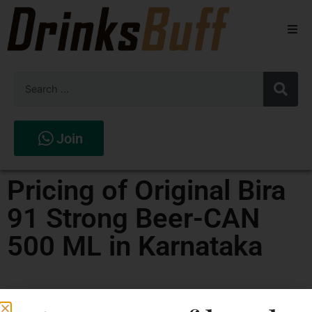
Beers
Spirits
Wines
Join
Stores
Pricing of Original Bira
91 Strong Beer-CAN
500 ML in Karnataka