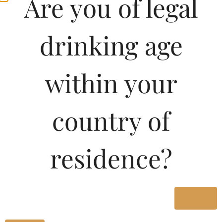
Are you of legal
drinking age
within your
country of
residence?
Yes