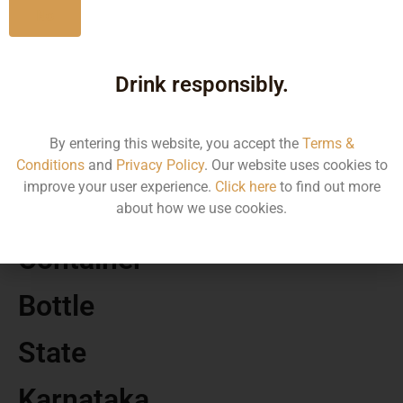
No
MRP
Drink responsibly.
150.00
By entering this website, you accept the
Terms &
Volume
Conditions
and
Privacy Policy
. Our website uses cookies to
improve your user experience.
Click here
to find out more
500
about how we use cookies.
Container
Bottle
State
Karnataka