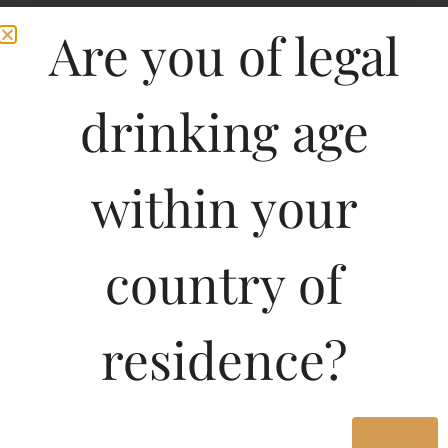
Are you of legal
drinking age
within your
country of
Pricing Of OMAR
SINGLE MALT
residence?
WHISKY(BOURBON
TYPE) 700 ML In West
Yes