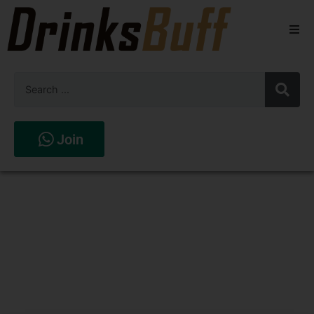
Beers
Spirits
Wines
Join
Stores