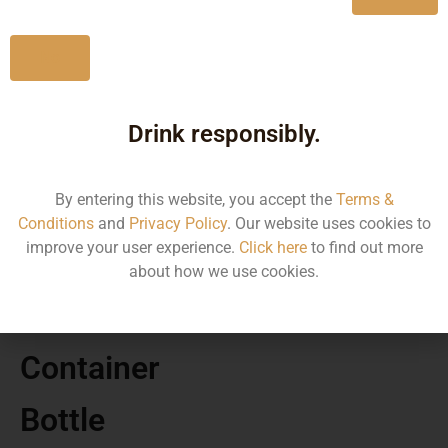
Bengal
No
Drink responsibly.
MRP
By entering this website, you accept the
Terms &
7220.00
Conditions
and
Privacy Policy
. Our website uses cookies to
improve your user experience.
Click here
to find out more
Volume
about how we use cookies.
700
Container
Bottle