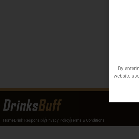
By enteri
website use
Home
Drink Responsibly
Privacy Policy
Terms & Conditions