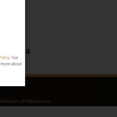
115.49
50 ML
ttle
arnataka
Policy
. Our
t more about
nksBuff.com. All Rights Reserved.