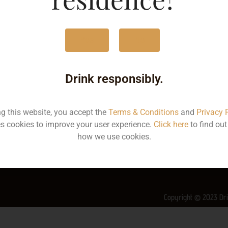
MRP
4
Yes
No
Volume
7
Container
Bo
Drink responsibly.
State
K
ng this website, you accept the
Terms & Conditions
and
Privacy 
More Info on this Wine
s cookies to improve your user experience.
Click here
to find ou
how we use cookies.
Copyright © 2023 Dri