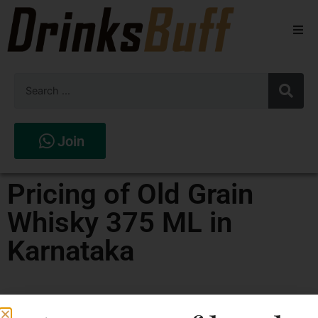
Beers
Spirits
Wines
Join
Stores
Pricing of Old Grain
Whisky 375 ML in
Karnataka