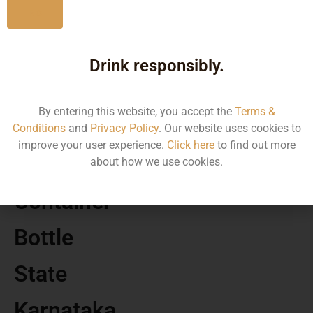
No
MRP
Drink responsibly.
391.33
By entering this website, you accept the
Terms &
Volume
Conditions
and
Privacy Policy
. Our website uses cookies to
improve your user experience.
Click here
to find out more
375
about how we use cookies.
Container
Bottle
State
Karnataka