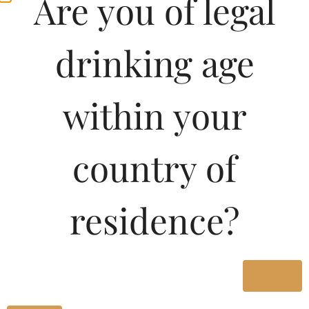
Are you of legal
drinking age
within your
country of
residence?
Yes