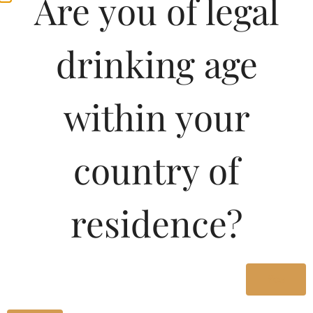
Are you of legal
drinking age
within your
country of
residence?
Yes