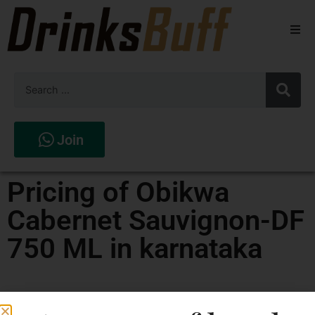
Beers
Spirits
Wines
Join
Stores
Pricing of Obikwa
Cabernet Sauvignon-DF
750 ML in karnataka