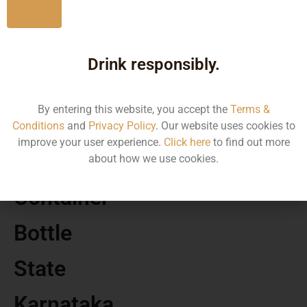
No
MRP
Drink responsibly.
891.98
By entering this website, you accept the
Terms &
Volume
Conditions
and
Privacy Policy
. Our website uses cookies to
improve your user experience.
Click here
to find out more
750 ML
about how we use cookies.
Container
Bottle
State
Karnataka