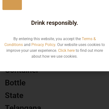
No
MRP
Drink responsibly.
750.00
By entering this website, you accept the
Terms &
Volume
Conditions
and
Privacy Policy
. Our website uses cookies to
improve your user experience.
Click here
to find out more
375
about how we use cookies.
Container
Bottle
State
Telangana