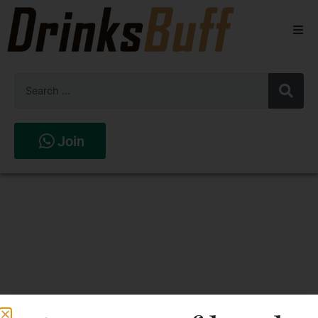
Beers
Spirits
Wines
Join
Stores