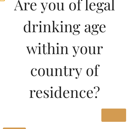
Are you of legal
drinking age
within your
country of
Pricing Of NOI
residence?
SPARKLING 375 ML In
Telangana
Yes