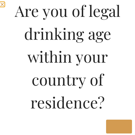
Are you of legal
drinking age
within your
country of
Pricing Of NIGHT OWL
residence?
VSOP CLASSIC
BRANDY 500 ML In
Kerala
Yes