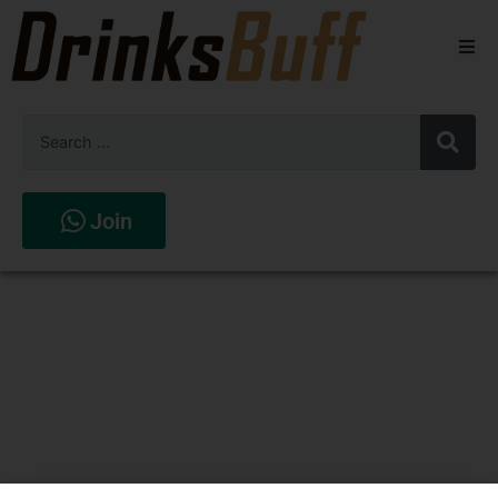
Beers
Spirits
Wines
Join
Stores