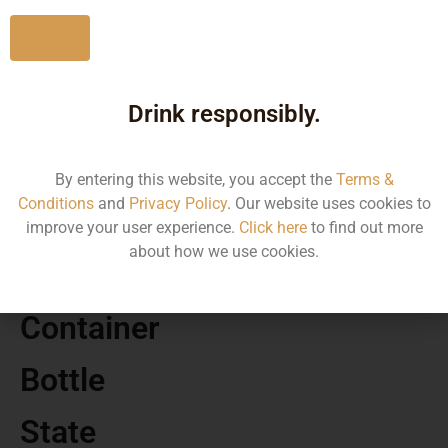
No
Drink responsibly.
MRP
590.00
By entering this website, you accept the
Terms &
Conditions
and
Privacy Policy
. Our website uses cookies to
Volume
improve your user experience.
Click here
to find out more
about how we use cookies.
500
Container
Bottle
State