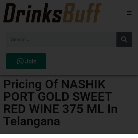
Beers
Spirits
Wines
Join
Stores
Pricing Of NASHIK
PORT GOLD SWEET
RED WINE 375 ML In
Telangana