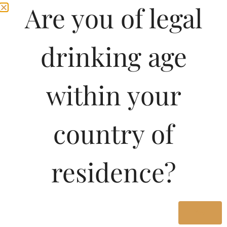
Are you of legal
drinking age
within your
country of
residence?
Yes