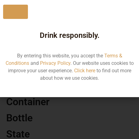
No
Drink responsibly.
MRP
490.00
By entering this website, you accept the
Terms &
Conditions
and
Privacy Policy
. Our website uses cookies to
Volume
improve your user experience.
Click here
to find out more
about how we use cookies.
375
Container
Bottle
State