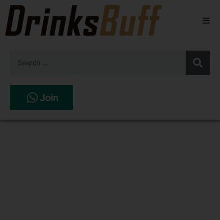
Beers
Spirits
Wines
Join
Stores