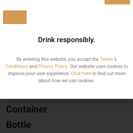
Karnataka
No
Drink responsibly.
MRP
By entering this website, you accept the
Terms &
87.43
Conditions
and
Privacy Policy
. Our website uses cookies to
improve your user experience.
Click here
to find out more
Volume
about how we use cookies.
180
Container
Bottle