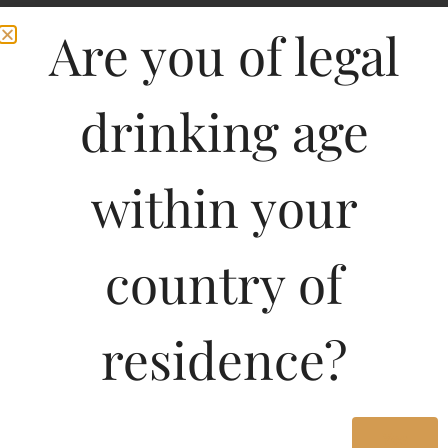
Are you of legal
drinking age
within your
country of
Pricing of Napoleon
Emperor X.O.Superior
residence?
Finest French Pure
Grape Brandy 180 ML in
Yes