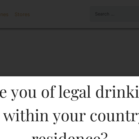
ines
Stores
e you of legal drink
 within your countr
OAK SUPERIOR GRAIN WH
residence?