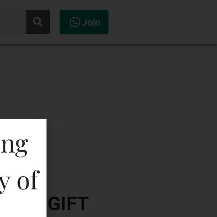
Join
ing
y of
ISKY-GIFT