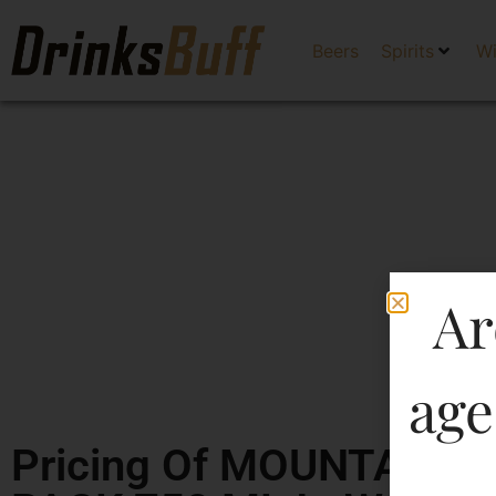
Beers
Spirits
W
Ar
age
Pricing Of MOUNTAIN 