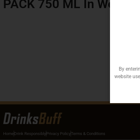
PACK 750 ML In West B
By enteri
website use
Home
Drink Responsibly
Privacy Policy
Terms & Conditions