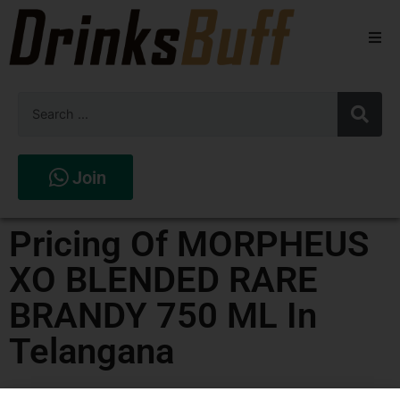
Beers
Spirits
Wines
Join
Stores
Pricing Of MORPHEUS
XO BLENDED RARE
BRANDY 750 ML In
Telangana