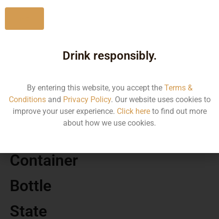
No
Drink responsibly.
MRP
1240.00
By entering this website, you accept the
Terms &
Conditions
and
Privacy Policy
. Our website uses cookies to
Volume
improve your user experience.
Click here
to find out more
about how we use cookies.
750
Container
Bottle
State