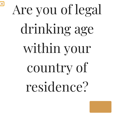
Are you of legal
drinking age
within your
country of
residence?
Yes