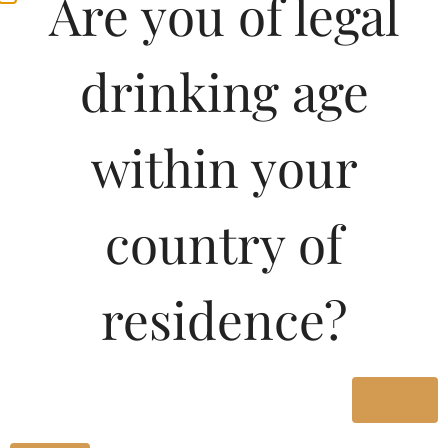
Are you of legal
drinking age
within your
country of
residence?
Yes