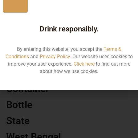
No
MRP
Drink responsibly.
640.00
By entering this website, you accept the
Terms &
Volume
Conditions
and
Privacy Policy
. Our website uses cookies to
improve your user experience.
Click here
to find out more
750
about how we use cookies.
Container
Bottle
State
West Bengal