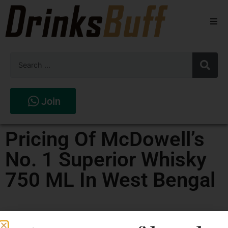
Beers
Spirits
Wines
Join
Stores
Pricing Of McDowell’s
No. 1 Superior Whisky
750 ML In West Bengal