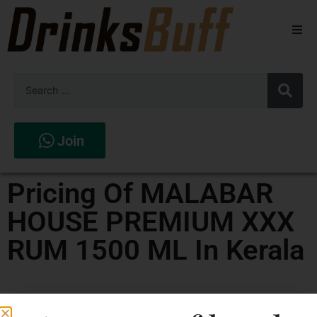
Beers
Spirits
Wines
Join
Stores
Pricing Of MALABAR
HOUSE PREMIUM XXX
RUM 1500 ML In Kerala