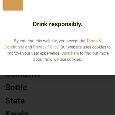
No
MRP
Drink responsibly.
1280.00
By entering this website, you accept the
Terms &
Volume
Conditions
and
Privacy Policy
. Our website uses cookies to
improve your user experience.
Click here
to find out more
1500
about how we use cookies.
Container
Bottle
State
Kerala