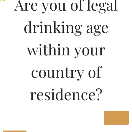
Are you of legal
drinking age
within your
country of
residence?
Yes