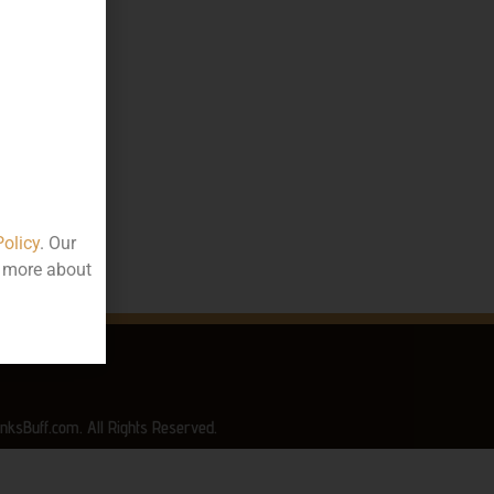
10.00
000
ttle
rala
Policy
. Our
t more about
nksBuff.com. All Rights Reserved.