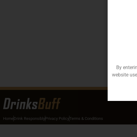
By enteri
website use
Home
Drink Responsibly
Privacy Policy
Terms & Conditions