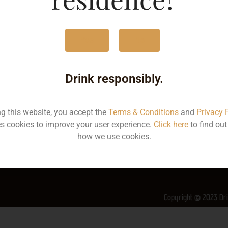
MRP
4
Yes
No
Volume
1
Container
Bo
Drink responsibly.
State
Ke
ng this website, you accept the
Terms & Conditions
and
Privacy 
More Info on this spirit
s cookies to improve your user experience.
Click here
to find ou
how we use cookies.
Copyright © 2023 Dri