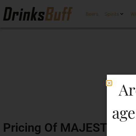
Beers
Spirits
W
Ar
age
Pricing Of MAJESTIC DL