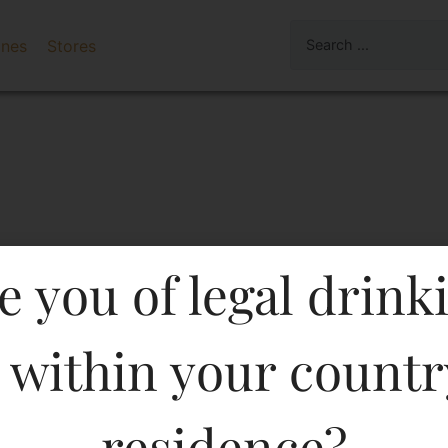
ines
Stores
e you of legal drink
 within your countr
X BDY 1000 ML In Kerala
residence?