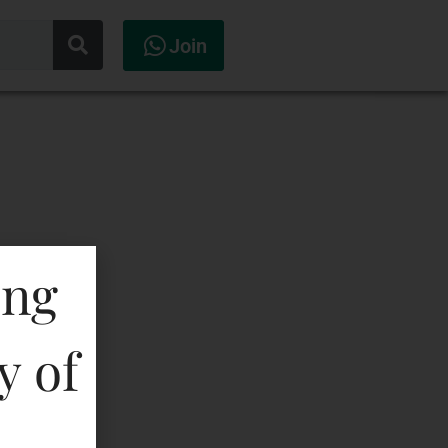
Join
ing
y of