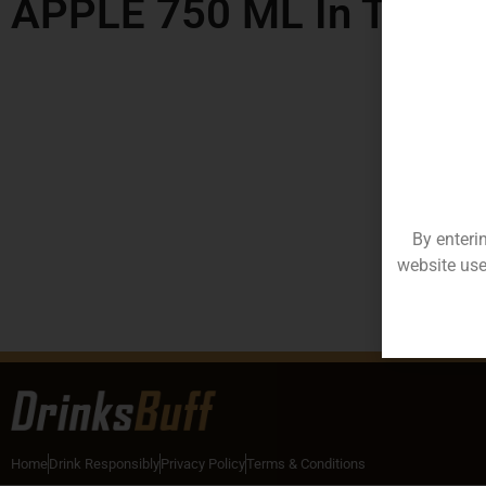
APPLE 750 ML In Telan
By enteri
website use
Home
Drink Responsibly
Privacy Policy
Terms & Conditions