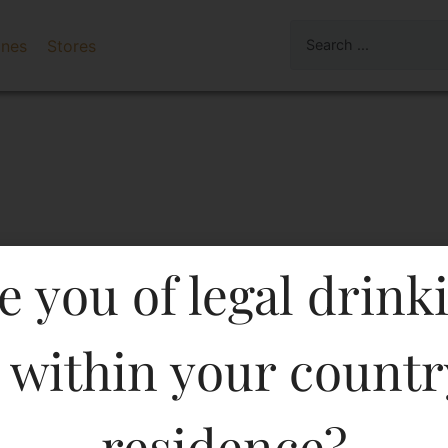
ines
Stores
e you of legal drink
 within your countr
MENTS FLAVOURED PR.V
residence?