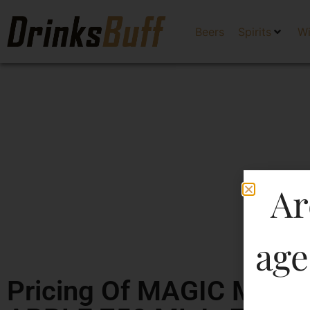
Beers
Spirits
W
Ar
age
Pricing Of MAGIC MO