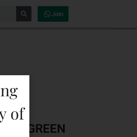
Join
ing
y of
ODKA-GREEN