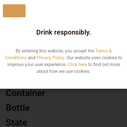
No
Drink responsibly.
MRP
110.00
By entering this website, you accept the
Terms &
Conditions
and
Privacy Policy
. Our website uses cookies to
Volume
improve your user experience.
Click here
to find out more
about how we use cookies.
180
Container
Bottle
State