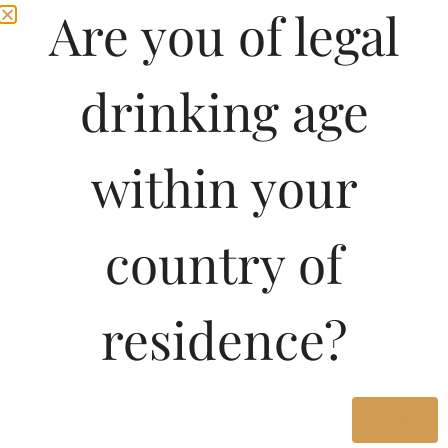
Are you of legal
drinking age
within your
country of
residence?
Yes