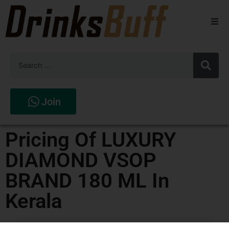
Beers
Spirits
Wines
Join
Stores
Pricing Of LUXURY
DIAMOND VSOP
BRAND 180 ML In
Kerala