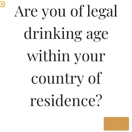
Are you of legal
drinking age
within your
country of
residence?
Yes