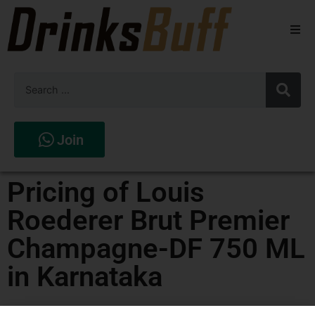
Beers
Spirits
Wines
Join
Stores
Pricing of Louis
Roederer Brut Premier
Champagne-DF 750 ML
in Karnataka