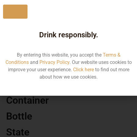
No
Drink responsibly.
MRP
35570.02
By entering this website, you accept the
Terms &
Conditions
and
Privacy Policy
. Our website uses cookies to
Volume
improve your user experience.
Click here
to find out more
about how we use cookies.
750 ML
Container
Bottle
State