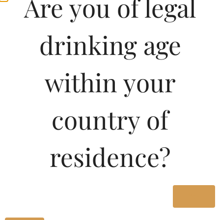
Are you of legal
drinking age
within your
country of
Pricing of Little Yering
residence?
Pinot Noir 750 ML in
Karnataka
Yes