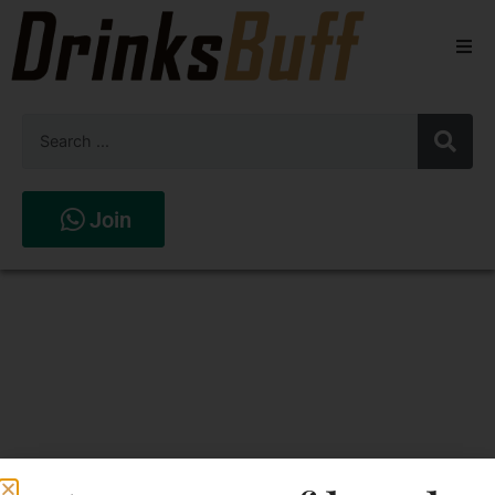
Beers
Spirits
Wines
Join
Stores