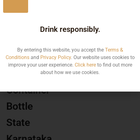
No
MRP
Drink responsibly.
1867.97
By entering this website, you accept the
Terms &
Volume
Conditions
and
Privacy Policy
. Our website uses cookies to
improve your user experience.
Click here
to find out more
750 ML
about how we use cookies.
Container
Bottle
State
Karnataka