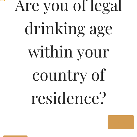
Are you of legal
drinking age
within your
country of
Pricing of Legacy
residence?
Special XXX Rum-PET
180 ML in Karnataka
Yes