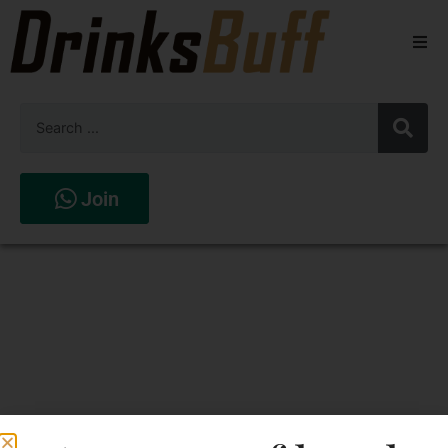
Beers
Spirits
Wines
Join
Stores