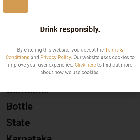
No
MRP
Drink responsibly.
65.00
By entering this website, you accept the
Terms &
Volume
Conditions
and
Privacy Policy
. Our website uses cookies to
improve your user experience.
Click here
to find out more
180
about how we use cookies.
Container
Bottle
State
Karnataka