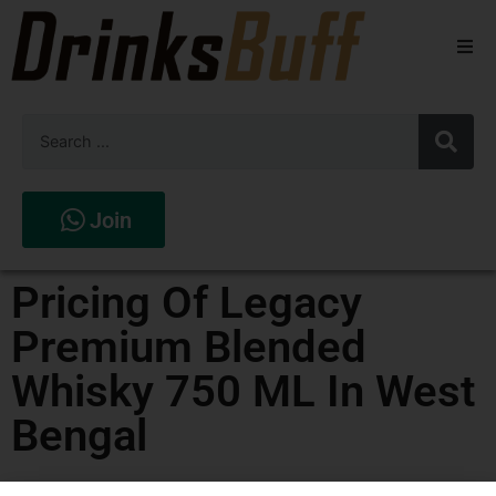
Beers
Spirits
Wines
Join
Stores
Pricing Of Legacy
Premium Blended
Whisky 750 ML In West
Bengal