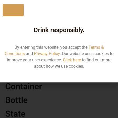
No
Drink responsibly.
MRP
1170.00
By entering this website, you accept the
Terms &
Conditions
and
Privacy Policy
. Our website uses cookies to
Volume
improve your user experience.
Click here
to find out more
about how we use cookies.
750
Container
Bottle
State