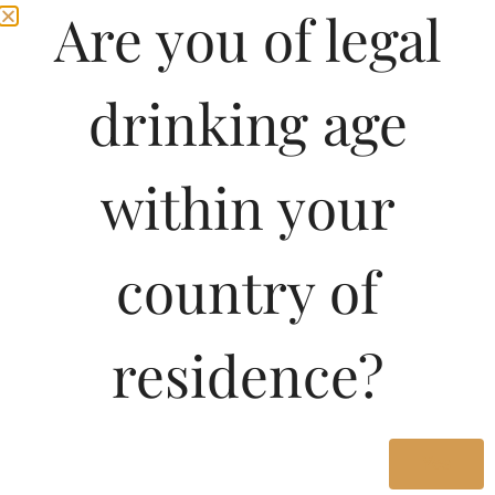
Are you of legal
drinking age
within your
country of
residence?
Yes