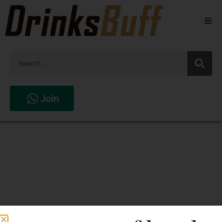
Beers
Spirits
Wines
Join
Stores