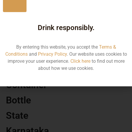
No
MRP
Drink responsibly.
1202.22
By entering this website, you accept the
Terms &
Volume
Conditions
and
Privacy Policy
. Our website uses cookies to
improve your user experience.
Click here
to find out more
750 ML
about how we use cookies.
Container
Bottle
State
Karnataka