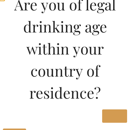
Are you of legal
drinking age
within your
country of
Pricing of La Forge
residence?
Estate Merlot-DF 750
ML in Karnataka
Yes