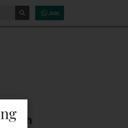
Join
ing
Scotch