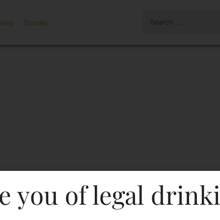
ines
Stores
e you of legal drink
er Double Black Blended 