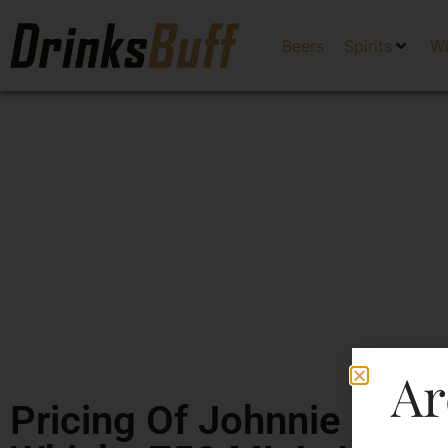
Beers
Spirits
W
Ar
Pricing Of Johnnie Walk