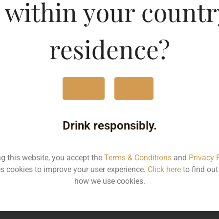
Bengal
 within your countr
MRP
3
residence?
Volume
7
Container
Bo
Yes
No
State
W
Drink responsibly.
More Info on this spirit
ng this website, you accept the
Terms & Conditions
and
Privacy 
s cookies to improve your user experience.
Click here
to find ou
how we use cookies.