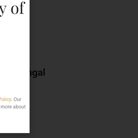
y of
790.00
50
ttle
est Bengal
Policy
. Our
t more about