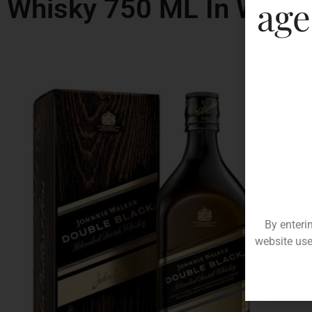
Whisky 750 ML In West 
age
By enteri
website use