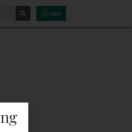
Join
ing
ML In