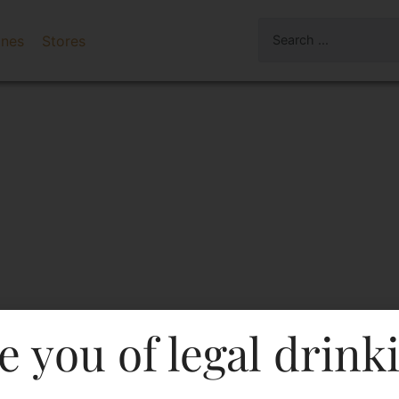
ines
Stores
e you of legal drink
s Tennessee Whiskey 375 