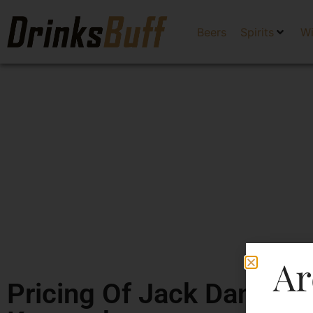
Beers
Spirits
W
Ar
Pricing Of Jack Daniel