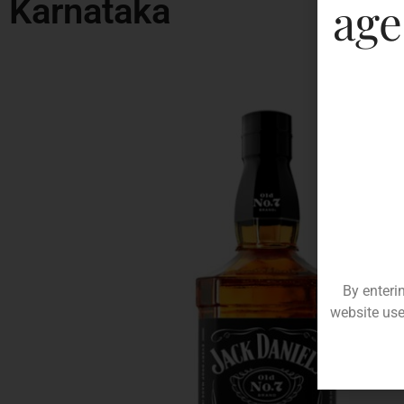
Karnataka
age
By enteri
website use