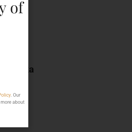
y of
525.00
75
ttle
arnataka
Policy
. Our
t more about