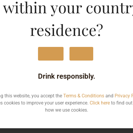
 within your countr
MRP
2
residence?
Volume
3
Container
Bo
Yes
No
State
K
Drink responsibly.
More Info on this spirit
ng this website, you accept the
Terms & Conditions
and
Privacy 
s cookies to improve your user experience.
Click here
to find ou
how we use cookies.