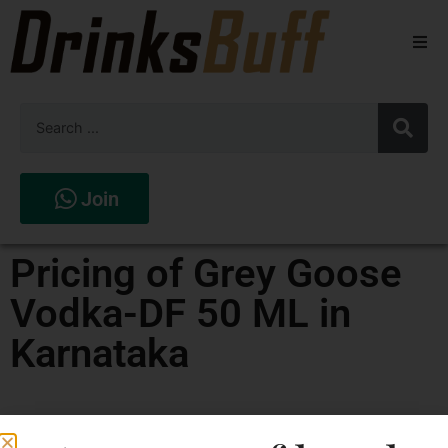
Beers
Spirits
Wines
Join
Stores
Pricing of Grey Goose
Vodka-DF 50 ML in
Karnataka