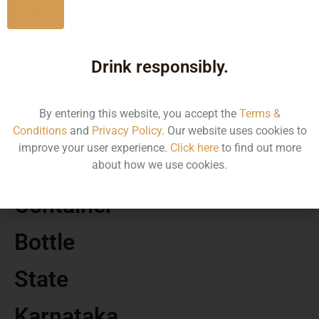
No
MRP
Drink responsibly.
313.15
By entering this website, you accept the
Terms &
Volume
Conditions
and
Privacy Policy
. Our website uses cookies to
improve your user experience.
Click here
to find out more
50
about how we use cookies.
Container
Bottle
State
Karnataka