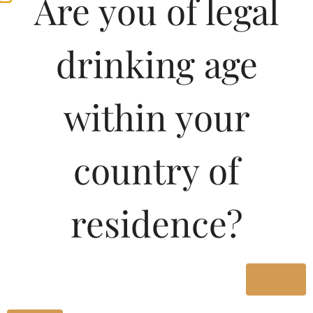
Are you of legal
drinking age
within your
country of
residence?
Yes